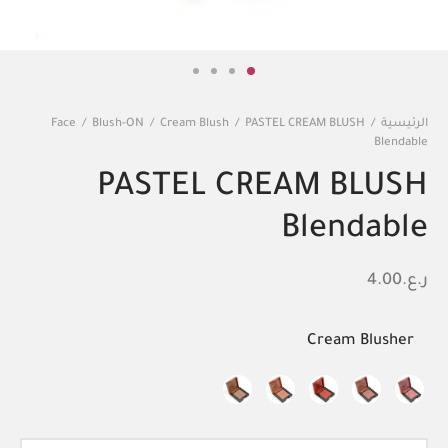
Face
/
Blush-ON
/
Cream Blush
/
PASTEL CREAM BLUSH
/
الرئيسية
Blendable
PASTEL CREAM BLUSH
Blendable
4.00
ر.ع.
Cream Blusher