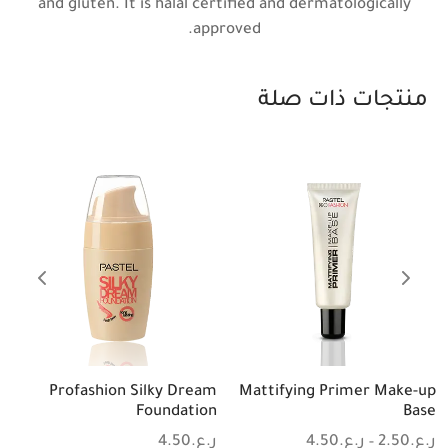
and gluten. It is halal certified and dermatologically
approved.
منتجات ذات صلة
Profashion Silky Dream
Mattifying Primer Make-up
Foundation
Base
4.50
ر.ع.
4.50
ر.ع.
2.50
ر.ع.
-