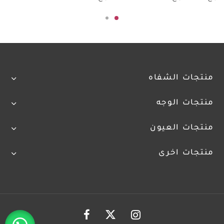
منتجات الشفاه
منتجات الوجه
منتجات العيون
منتجات اخرى