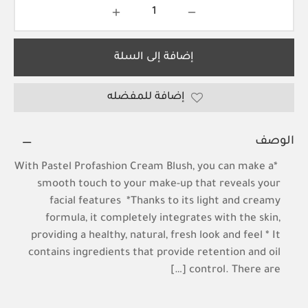
إضافة إلى السلة
إضافة للمفضله
الوصف
*With Pastel Profashion Cream Blush, you can make a
smooth touch to your make-up that reveals your
facial features *Thanks to its light and creamy
formula, it completely integrates with the skin,
providing a healthy, natural, fresh look and feel * It
contains ingredients that provide retention and oil
control. There are […]