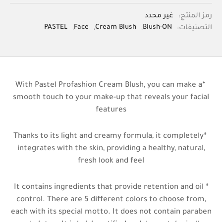
غير محدد
رمز المنتج:
PASTEL
,
Face
,
Cream Blush
,
Blush-ON
التصنيفات:
*With Pastel Profashion Cream Blush, you can make a
smooth touch to your make-up that reveals your facial
features
*Thanks to its light and creamy formula, it completely
integrates with the skin, providing a healthy, natural,
fresh look and feel
* It contains ingredients that provide retention and oil
control. There are 5 different colors to choose from,
each with its special motto. It does not contain paraben